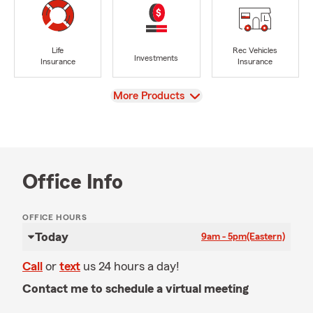
Life
Rec Vehicles
Investments
Insurance
Insurance
View
More Products
Office Info
OFFICE HOURS
Today
9am - 5pm
(Eastern)
Call
or
text
us 24 hours a day!
Contact me to schedule a virtual meeting