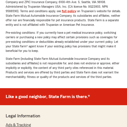
Company and ZPIC Insurance Company, 6100-4th Ave. S, Seattle, WA 98108.
Administered by Trupanion Managers USA, Inc. (CA license No. 0G22803, NPN
9588590). Terms and conditions apply, see
full policy
on Trupanion's website for details.
State Farm Mutual Automobile Insurance Company, its subsidiaries and affiliates, neither
offer nor are financially responsible for pet insurance products. State Farm is a separate
entity and is not affiliated with Trupanion or American Pet Insurance.
Pre-existing conditions: If you currently have a pet medical insurance policy, switching
carriers or purchasing a new policy may affect certain provisions such as coverages for
pre-existing conditions or deductibles already established under your current policy. Let
your State Farm® agent know if your existing policy has provisions that might make it
beneficial for you to keep.
State Farm (including State Farm Mutual Automobile Insurance Company and its
subsidiaries and affiliates) is not responsible for, and does not endorse or approve, either
implicitly or explicitly, the content of any third party sites referenced in this material.
Products and services are offered by third parties and State Farm does not warrant the
merchantability, fitness or quality of the products and services of the third parties.
Like a good neighbor, State Farm is there.®
Legal Information
Ads & Tracking