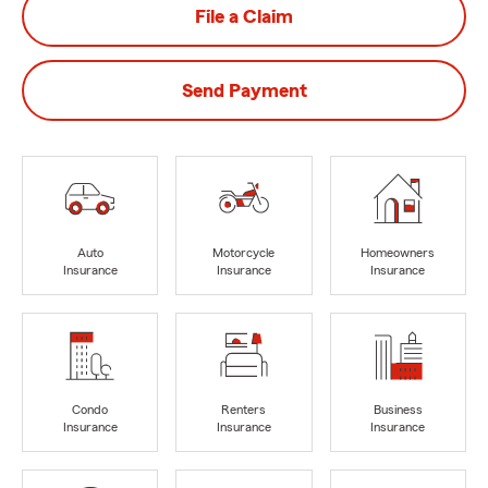
File a Claim
Send Payment
Auto
Motorcycle
Homeowners
Insurance
Insurance
Insurance
Condo
Renters
Business
Insurance
Insurance
Insurance