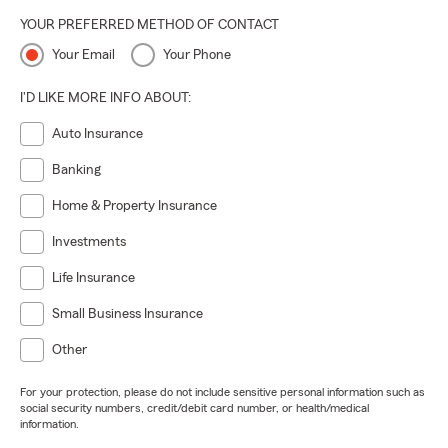
YOUR PREFERRED METHOD OF CONTACT
Your Email
Your Phone
I'D LIKE MORE INFO ABOUT:
Auto Insurance
Banking
Home & Property Insurance
Investments
Life Insurance
Small Business Insurance
Other
For your protection, please do not include sensitive personal information such as
social security numbers, credit/debit card number, or health/medical
information.