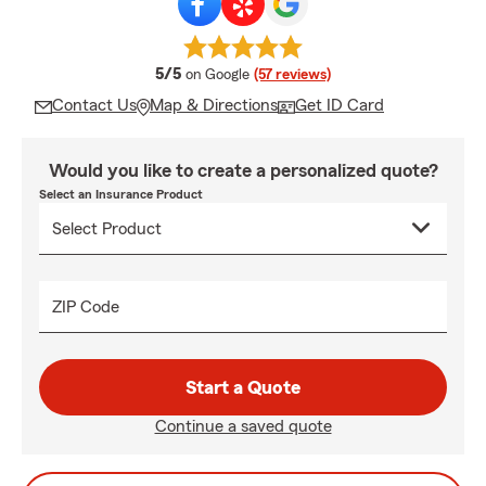
average rating
5/5
on Google
(57 reviews)
Contact Us
Map & Directions
Get ID Card
Would you like to create a personalized quote?
Select an Insurance Product
ZIP Code
Start a Quote
Continue a saved quote