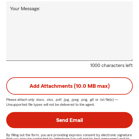
Your Message:
1000 characters left
Add Attachments (10.0 MB max)
Please attach only
.docx, .xlsx, .pdf, .jpg, .jpeg, .png, .gif, or .txt
file(s) —
Unsupported file types will not be delivered to the agent.
Send Email
By filling out the form, you are providing express consent by electronic signature
that you may be contacted by telephone (via call and/or text messages) and/or