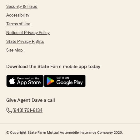
Security & Fraud
Accessibility
Terms of Use
Notice of Privacy Policy
State Privacy Rights
Site Map
Download the State Farm mobile app today
Give Agent Dave a call
(843) 761-8134
© Copyright State Farm Mutual Automobile Insurance Company 2026.