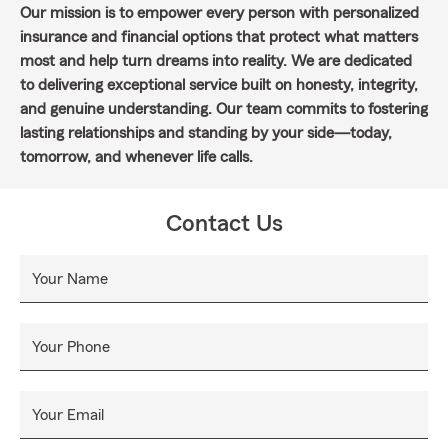
Our mission is to empower every person with personalized
insurance and financial options that protect what matters
most and help turn dreams into reality. We are dedicated
to delivering exceptional service built on honesty, integrity,
and genuine understanding. Our team commits to fostering
lasting relationships and standing by your side—today,
tomorrow, and whenever life calls.
Contact Us
Your Name
Your Phone
Your Email