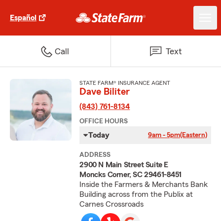
Español
Call
Text
STATE FARM® INSURANCE AGENT
Dave Biliter
(843) 761-8134
OFFICE HOURS
Today
9am - 5pm
(Eastern)
ADDRESS
2900 N Main Street Suite E
Moncks Corner, SC 29461-8451
Inside the Farmers & Merchants Bank
Building across from the Publix at
Carnes Crossroads