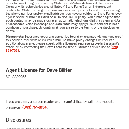
email for marketing purposes by State Farm Mutual Automobile Insurance
Company, its subsidiaries and affiliates ("State Farm") or an independent
contractor State Farm agent regarding insurance products and services using
the phone number and/or email address you have provided to State Farm, even
if your phone number is listed on a Do Not Call Registry. You further agree that
such contact may be made using an automatic telephone dialing system and/or
prerecorded voice (message and data rates may apply). Your consent is not a
condition of purchase. By continuing, you agree to the terms of the disclosures
above.
Please note:
Insurance coverage cannot be bound or changed via submission of
this online e-mail form or via voice mail. To make policy changes or request
additional coverage, please speak with a licensed representative in the agent's
office, or by contacting the State Farm toll-free customer service line at
(855)
733-7333
.
Agent License for Dave Biliter
SC-18339965
If you are using a screen reader and having difficulty with this website
please call
(843) 761-8134
.
Disclosures
Prices vary by state. Options selected by customer; availability, amount of discounts,