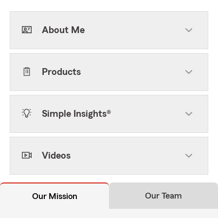
About Me
Products
Simple Insights®
Videos
Our Team
Our Mission