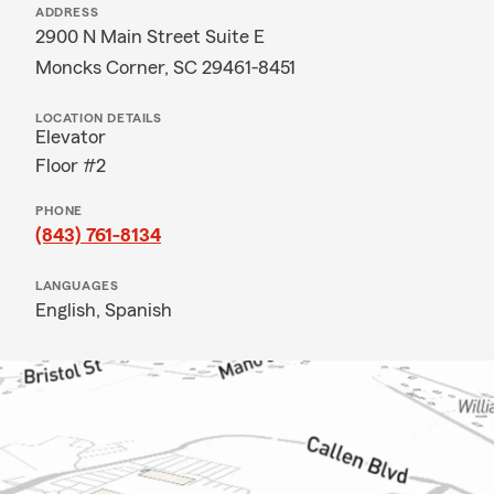
ADDRESS
2900 N Main Street Suite E
Moncks Corner, SC 29461-8451
LOCATION DETAILS
Elevator
Floor #2
PHONE
(843) 761-8134
LANGUAGES
English,
Spanish