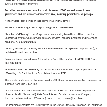
savings and eligibility may vary.
Securities, insurance and annuity products are not FDIC insured, are not bank
guaranteed and are subject to investment risk, including possible loss of principal.
Neither State Farm nor its agents provide tax or legal advice.
State Farm VP Management Corp. is a registered broker-dealer.
State Farm VP Management Corp. is a separate entity from those affiliated and/or
unaffiliated entities which provide advisory services, banking products and insurance
products. AP2026/06/0825
Advisory Services provided by State Farm Investment Management Corp. (SFIMC), a
registered investment adviser.
Securities Supervisor address: 1 State Farm Plaza, Bloomington, IL 61710-0001 Phone:
864-987-5880
Installment loans are offered by U.S. Bank National Association. Deposit products are
offered by U.S. Bank National Association. Member FDIC.
The creditor and issuer of this credit card is U.S. Bank National Association, pursuant to
a license from Visa U.S.A. Inc.
Life Insurance and annuities are issued by State Farm Life Insurance Company. (Not
Licensed in MA, NY, and WI) State Farm Life and Accident Assurance Company
(Licensed in New York and Wisconsin) Home Office, Bloomington, Illinois.
Pet insurance products are underwritten in the United States by American Pet Insurance